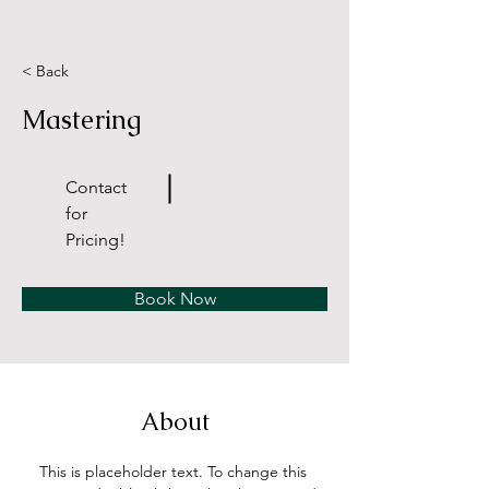
< Back
Mastering
Contact
for
Pricing!
Book Now
About
This is placeholder text. To change this 