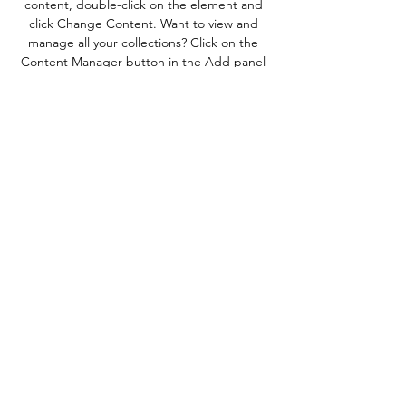
content, double-click on the element and 
click Change Content. Want to view and 
manage all your collections? Click on the 
Content Manager button in the Add panel 
on the left. Here, you can make changes to 
your content, add new fields, create 
dynamic pages and more.
Previous
Next
Amry Muse
amrymuseaudio@gmail.com
Contact Us!
©2025 by Amry Truitt